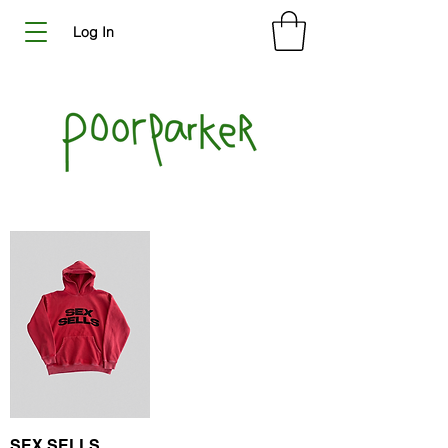
Log In
SEX SELLS