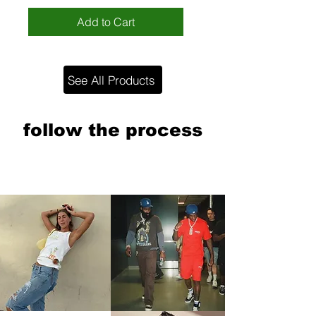
Add to Cart
See All Products
follow the process
@poorparkerrr
follow the process