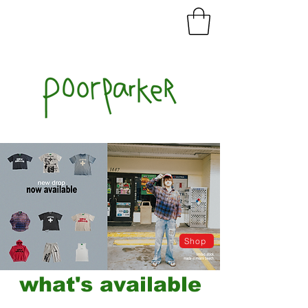
Shop
what's available