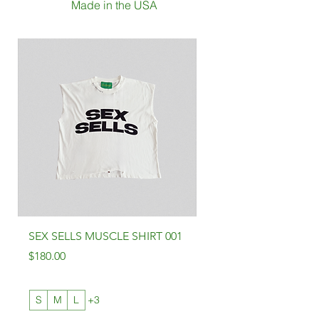
Made in the USA
SEX SELLS MUSCLE SHIRT 001
SEX SELLS SHIRT 001
Price
Price
$180.00
$180.00
S
M
L
+3
S